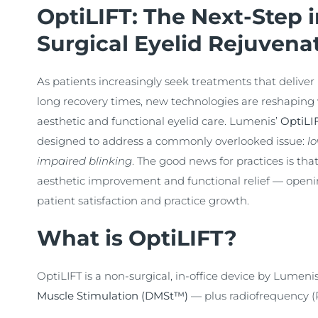
OptiLIFT: The Next-Step 
Surgical Eyelid Rejuvena
As patients increasingly seek treatments that deliver 
long recovery times, new technologies are reshaping 
aesthetic and functional eyelid care. Lumenis’
OptiLI
designed to address a commonly overlooked issue:
lo
impaired blinking
. The good news for practices is tha
aesthetic improvement and functional relief — openin
patient satisfaction and practice growth.
What is OptiLIFT?
OptiLIFT is a non-surgical, in-office device by Lumeni
Muscle Stimulation (DMSt™)
— plus radiofrequency (