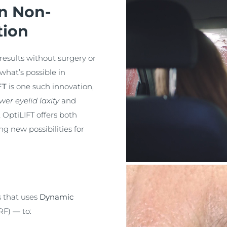
in Non-
tion
results without surgery or
what’s possible in
FT
is one such innovation,
wer eyelid laxity
and
t OptiLIFT offers both
g new possibilities for
s that uses
Dynamic
RF) — to: