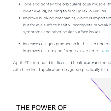
Tone and tighten the
orbicularis oculi
muscle (t
lower eyelid), helping to firm up lax lower lids.
Improve blinking mechanics, which is important
but for eye surface health. Incomplete or weak b
symptoms and other ocular surface issues.
Increase collagen production in the skin under t
improves texture and firmness over time.
Lume
OptiLIFT is intended for licensed healthcare/aestheti
with handheld applicators designed specifically for del