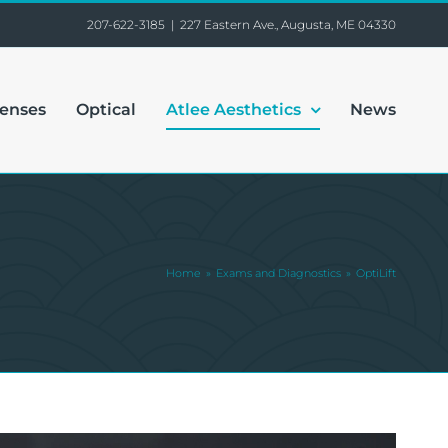
207-622-3185
|
227 Eastern Ave., Augusta, ME 04330
Lenses
Optical
Atlee Aesthetics
News
Home
Exams and Diagnostics
OptiLift