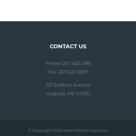
CONTACT US
Phone: 207-622-3185
Fax: 207-622-5697
227 Eastern Avenue
Augusta, ME 04330
© Copyright
2026 Atlee Gleaton Eye Care.