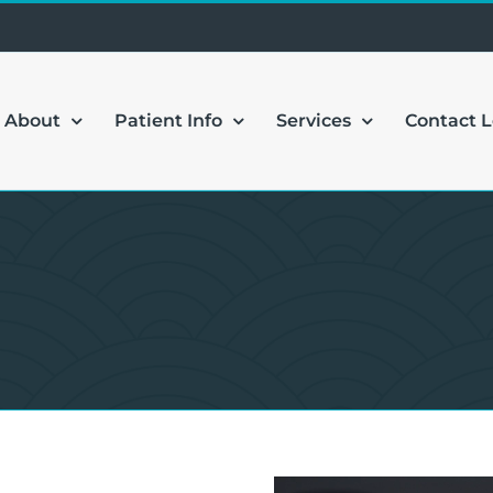
About
Patient Info
Services
Contact 