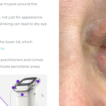
he muscle around the
 not just for appearance
linking can lead to dry eye
he lower lid, which
nis
c practitioners and comes
icate periorbital areas.