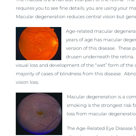
requires you to see fine details, you are using your 
Macular degeneration reduces central vision but genera
Age-related macular degenerati
years of age has macular degene
version of this disease. These 
drusen underneath the retina. V
visual loss and development of the “wet” form of the
majority of cases of blindness from this disease. Ab
vision loss.
Macular degeneration is a comp
smoking is the strongest risk 
loss from macular degeneratio
The Age-Related Eye Disease S