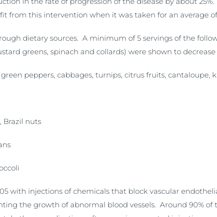
tion in the rate of progression of the disease by about 25%
 from this intervention when it was taken for an average of 
hrough dietary sources. A minimum of 5 servings of the foll
stard greens, spinach and collards) were shown to decrease
green peppers, cabbages, turnips, citrus fruits, cantaloupe, k
, Brazil nuts
ans
occoli
5 with injections of chemicals that block vascular endothel
enting the growth of abnormal blood vessels. Around 90% of t