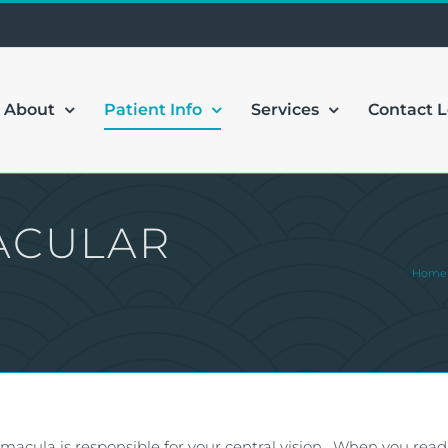
About
Patient Info
Services
Contact 
ACULAR
Home
e macula is responsible for your central vision. When you read