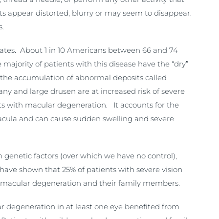
cts appear distorted, blurry or may seem to disappear.
s.
States. About 1 in 10 Americans between 66 and 74
majority of patients with this disease have the “dry”
d the accumulation of abnormal deposits called
any and large drusen are at increased risk of severe
ts with macular degeneration. It accounts for the
 macula and can cause sudden swelling and severe
genetic factors (over which we have no control),
have shown that 25% of patients with severe vision
th macular degeneration and their family members.
 degeneration in at least one eye benefited from