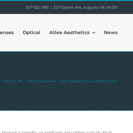
207-622-3185
|
227 Eastern Ave., Augusta, ME 04330
Lenses
Optical
Atlee Aesthetics
News
Patient Info
Patient Education
Age Related Macular Degeneration
, thread a needle, or perform any other activity that