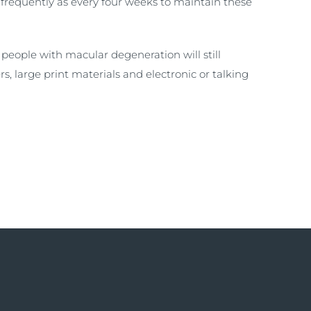
 frequently as every four weeks to maintain these
people with macular degeneration will still
rs, large print materials and electronic or talking