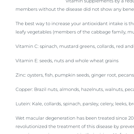
vitamin supplements by a reduc
members without the disease did not show any benefit
The best way to increase your antioxidant intake is t
leafy vegetables (members of the cabbage family, mu
Vitamin C: spinach, mustard greens, collards, red and 
Vitamin E: seeds, nuts and whole wheat grains
Zinc: oysters, fish, pumpkin seeds, ginger root, pecans
Copper: Brazil nuts, almonds, hazelnuts, walnuts, pec
Lutein: Kale, collards, spinach, parsley, celery, leeks, br
Wet macular degeneration has been treated since 200
revolutionized the treatment of this disease by prev