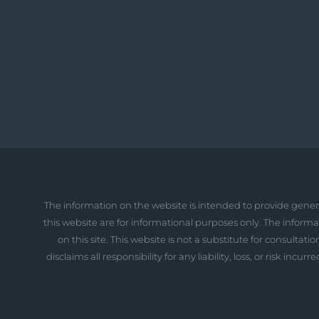
The information on the website is intended to provide gener
this website are for informational purposes only. The inform
on this site. This website is not a substitute for consult
disclaims all responsibility for any liability, loss, or risk i