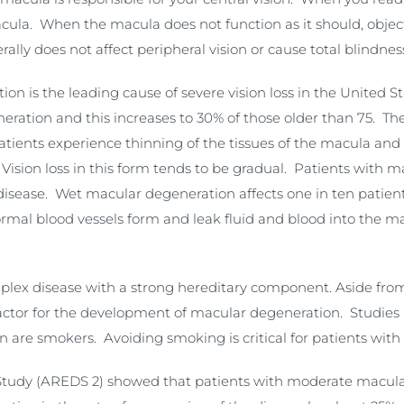
macula. When the macula does not function as it should, obje
lly does not affect peripheral vision or cause total blindnes
on is the leading cause of severe vision loss in the United 
ration and this increases to 30% of those older than 75. The 
patients experience thinning of the tissues of the macula an
ision loss in this form tends to be gradual. Patients with m
 disease. Wet macular degeneration affects one in ten patien
normal blood vessels form and leak fluid and blood into the
lex disease with a strong hereditary component. Aside from 
factor for the development of macular degeneration. Studies 
n are smokers. Avoiding smoking is critical for patients wi
tudy (AREDS 2) showed that patients with moderate macular