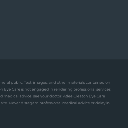
neral public. Text, images, and other materials contained on
on Eye Care is not engaged in rendering professional services
and medical advice, see your doctor. Atlee Gleaton Eye Care
is site. Never disregard professional medical advice or delay in