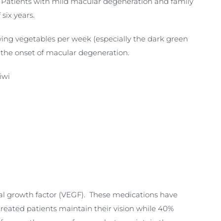
. Patients with mild macular degeneration and family
six years.
owing vegetables per week (especially the dark green
 the onset of macular degeneration.
iwi
ial growth factor (VEGF). These medications have
reated patients maintain their vision while 40%