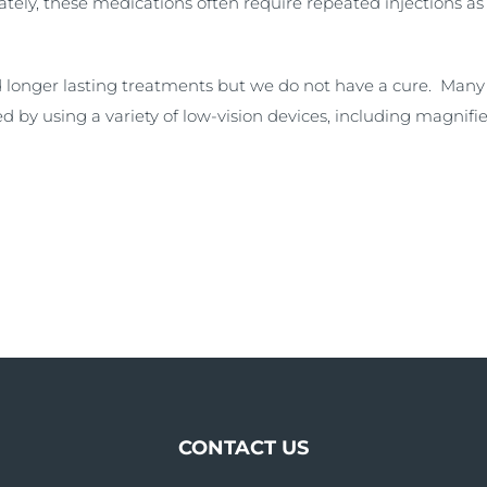
tely, these medications often require repeated injections as
 longer lasting treatments but we do not have a cure. Many 
d by using a variety of low-vision devices, including magnifie
CONTACT US