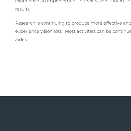
experience an improvement in their vision. Unfortuna
results.
Research is continuing to produce more effective and
experience vision loss. Most activities can be continue
aides.