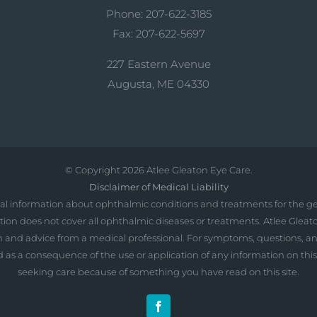
Phone: 207-622-3185
Fax: 207-622-5697
227 Eastern Avenue
Augusta, ME 04330
© Copyright
2026 Atlee Gleaton Eye Care.
Disclaimer of Medical Liability
al information about ophthalmic conditions and treatments for the ge
ation does not cover all ophthalmic diseases or treatments. Atlee Gleat
ation and advice from a medical professional. For symptoms, questions, 
ncurred as a consequence of the use or application of any information on th
seeking care because of something you have read on this site.
Facebook