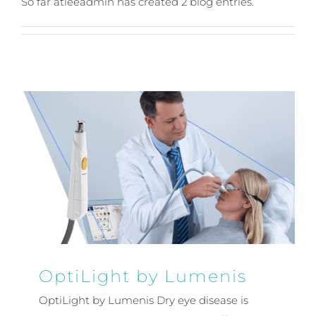
So far atleeadmin has created 2 blog entries.
OptiLight by Lumenis
OptiLight by Lumenis Dry eye disease is