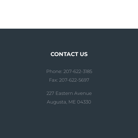
CONTACT US
Phone: 207-622-3185
Fax: 207-622-5697
227 Eastern Avenue
Augusta, ME 04330