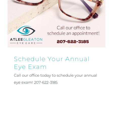
Schedule Your Annual
Eye Exam
Call our office today to schedule your annual
eye exam! 207-622-3185