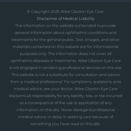
© Copyright
2026 Atlee Gleaton Eye Care.
Disclaimer of Medical Liability
The information on the website is intended to provide
general information about ophthalmic conditions and
treatments for the general public. Text, images, and other
materials contained on this website are for informational
purposes only. The information does not cover all
ophthalmic diseases or treatments. Atlee Gleaton Eye Care
is not engaged in rendering professional services on this site.
This website is not a substitute for consultation and advice
from a medical professional. For symptoms, questions, and
medical advice, see your doctor. Atlee Gleaton Eye Care
disclaims all responsibility for any liability, loss, or risk incurred
as a consequence of the use or application of any
information on this site. Never disregard professional
medical advice or delay in seeking care because of
something you have read on this site.