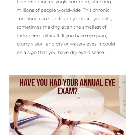
becoming increasingly common, affecting
millions of people worldwide. This chronic
condition can significantly impact your life,
sometimes making even the smallest of
tasks seem difficult. If you have eye pain,
blurry vision, and dry or watery eyes, it could
be a sign that you have dry eye disease.